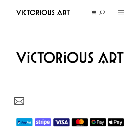
Art made with love in Oslo, Norway. Your support will help us
grow and make more beautful art for You. Thank You!
vic@victoriousart.online
