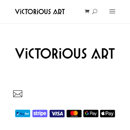
Art made with love in Oslo, Norway. Your support will help us
grow and make more beautful art for You. Thank You!
vic@victoriousart.online
