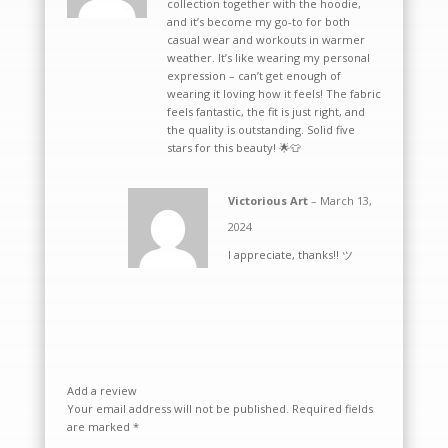
collection together with the hoodie,
and it’s become my go-to for both
casual wear and workouts in warmer
weather. It’s like wearing my personal
expression – can’t get enough of
wearing it loving how it feels! The fabric
feels fantastic, the fit is just right, and
the quality is outstanding. Solid five
stars for this beauty! 🌟👕
Victorious Art
–
March 13,
2024
I appreciate, thanks!! ツ
Add a review
Your email address will not be published.
Required fields
are marked
*