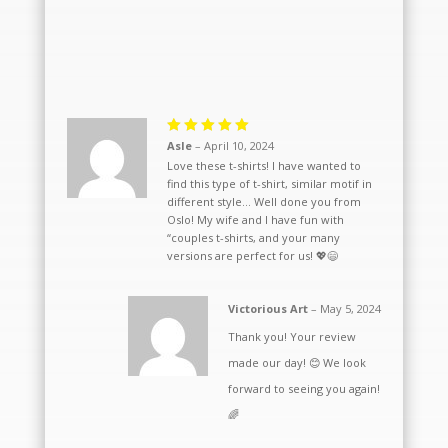
Rated
5
Asle
–
April 10, 2024
out of 5
Love these t-shirts! I have wanted to
find this type of t-shirt, similar motif in
different style… Well done you from
Oslo! My wife and I have fun with
“couples t-shirts, and your many
versions are perfect for us! 💖😄
Victorious Art
–
May 5, 2024
Thank you! Your review
made our day! 😊 We look
forward to seeing you again!
🌈