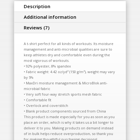
Description
Additional information
Reviews (7)
A t-shirt perfect for all kinds of workouts. Its moisture
management and anti-microbial qualities are sure to
keep athletes dry and comfortable even during the
most vigorous of workouts.
• 92% polyester, 8% spandex
• Fabric weight: 4.42 oz/yd² (150 g/m²), weight may vary
by 5%
• MaxDri moisture management & MicroBlok anti-
microbial fabric
• Very soft four-way stretch sports mesh fabric
• Comfortable fit
• Overlock and coverstitch
• Blank product components sourced from China
This product is made especially for you as soon as you
place an order, which is why it takes us a bit longer to
deliver it to you. Making products on demand instead
of in bulk helps reduce overproduction, so thank you
for making thoughtful purchasing decisions!