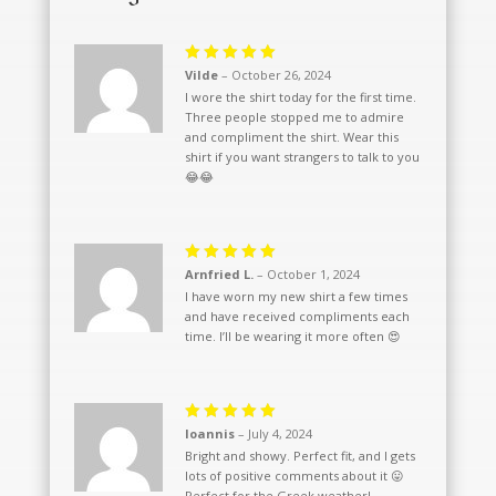
Rated
5
Vilde
–
October 26, 2024
out of 5
I wore the shirt today for the first time.
Three people stopped me to admire
and compliment the shirt. Wear this
shirt if you want strangers to talk to you
😂😂
Rated
5
Arnfried L.
–
October 1, 2024
out of 5
I have worn my new shirt a few times
and have received compliments each
time. I’ll be wearing it more often 😍
Rated
5
Ioannis
–
July 4, 2024
out of 5
Bright and showy. Perfect fit, and I gets
lots of positive comments about it 😛
Perfect for the Greek weather!