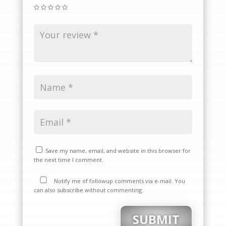
Save my name, email, and website in this browser for
the next time I comment.
Notify me of followup comments via e-mail. You
can also
subscribe
without commenting.
SUBMIT