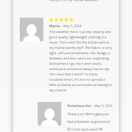
Rated
5
Maria
–
May 5, 2024
out of 5
The weather here is pretty steamy and
good quality lightweight clothing is a
must. This t-shirt fits the bill (as well as
my frame) perfectly!!! The fabric is very
light, soft and breathable, the design is
fantastic and the colors are exploding.
Everywhere I go the t-shirt elicits
smiles,and someone always has to say
“oh I love that t-shirt!!” In these
troubled times, it’s nice to spread a
little positivity around without having to
say a word.
Victorious Art
–
May 5, 2024
Thank you! We’re glad you
had a fantastic experience!
😊 Come back soon! 👋