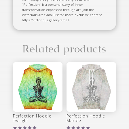
"Perfection" is a personal story of inner
transformation expressed through art. Join the
Victorious Art e-mail list for more exclusive content
https://victorious.gallery/email
Related products
Perfection Hoodie
Perfection Hoodie
Twilight
Marble