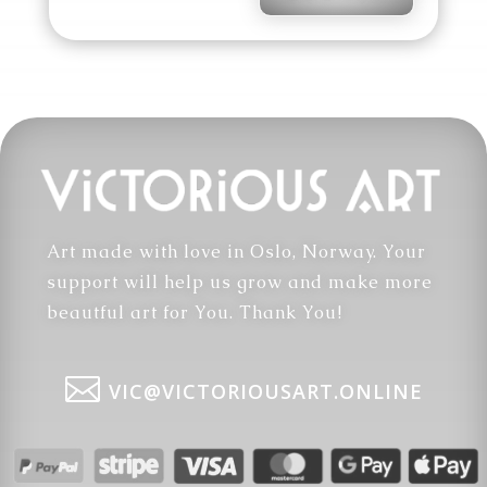
Art made with love in Oslo, Norway. Your
support will help us grow and make more
beautful art for You. Thank You!

VIC@VICTORIOUSART.ONLINE