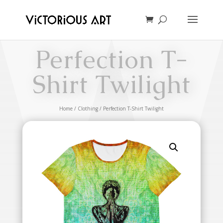
Perfection T-
Shirt Twilight
Home
/
Clothing
/ Perfection T-Shirt Twilight