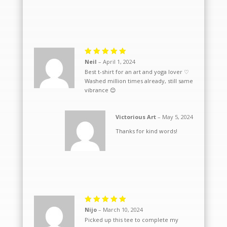
Rated
5
Neil
–
April 1, 2024
out of 5
Best t-shirt for an art and yoga lover ♡
Washed million times already, still same
vibrance 😊
Victorious Art
–
May 5, 2024
Thanks for kind words!
Rated
5
Nijo
–
March 10, 2024
out of 5
Picked up this tee to complete my