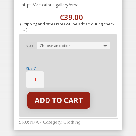
https://victorious.gallery/email
€
39.00
(Shipping and taxes rates will be added during check
out).
Size
Size Guide
Perfection
T-
Shirt
Twilight
quantity
ADD TO CART
SKU:
N/A
Category:
Clothing