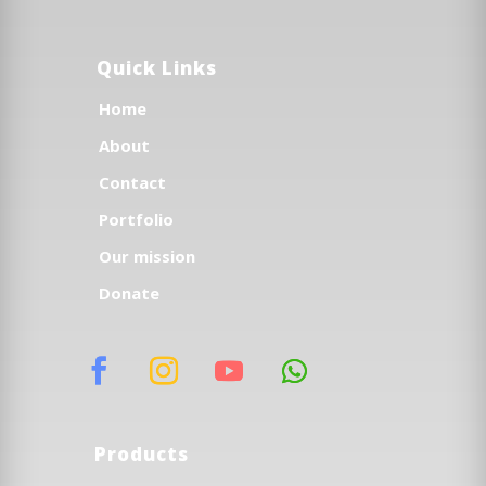
Quick Links
Home
About
Contact
Portfolio
Our mission
Donate
Products