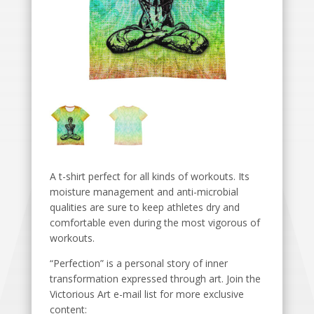
A t-shirt perfect for all kinds of workouts. Its
moisture management and anti-microbial
qualities are sure to keep athletes dry and
comfortable even during the most vigorous of
workouts.
“Perfection” is a personal story of inner
transformation expressed through art. Join the
Victorious Art e-mail list for more exclusive
content: