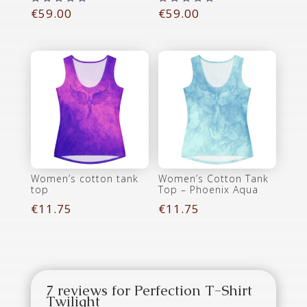
€
59.00
€
59.00
Rated
Rated
5.00
5.00
out of 5
out of 5
Women’s cotton tank
Women’s Cotton Tank
top
Top – Phoenix Aqua
€
11.75
€
11.75
7 reviews for
Perfection T-Shirt
Twilight