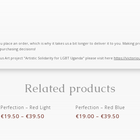
u place an order, which is why it takes us a bit longer to deliver it to you. Making
purchasing decisions!
 Art project "Artistic Solidarity for LGBT Uganda" please visit here
https://victorio
Related products
Perfection – Red Light
Perfection – Red Blue
€
19.50
–
€
39.50
€
19.00
–
€
39.50