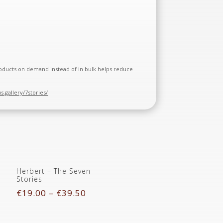
 products on demand instead of in bulk helps reduce
us.gallery/7stories/
Herbert – The Seven
Stories
€
19.00
–
€
39.50