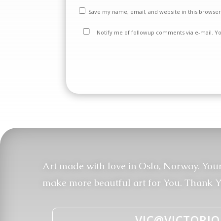
Save my name, email, and website in this browser
Notify me of followup comments via e-mail. Y
Art made with love in Oslo, Norway. You
make more beautful art for You. Thank Y
VIC@VICTORIO