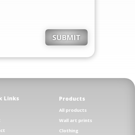
SUBMIT
k Links
Products
All products
t
Wall art prints
ct
Clothing