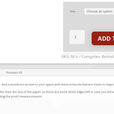
Size
Morgan
ADD 
-
The
Seven
Stories
quantity
SKU:
N/A
Categories:
Bestsel
Reviews (0)
. Add a wonderful accent to your space with these artworks that are made to inspi
ler then the size of the paper, so there are some white edges left in case you will 
ding the print's measurements.