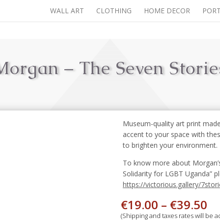
WALL ART
CLOTHING
HOME DECOR
PORT
Morgan – The Seven Storie
Museum-quality art print made
accent to your space with the
to brighten your environment.
To know more about Morgan’s st
Solidarity for LGBT Uganda” pl
https://victorious.gallery/7stori
€
19.00
–
€
39.50
(Shipping and taxes rates will be 