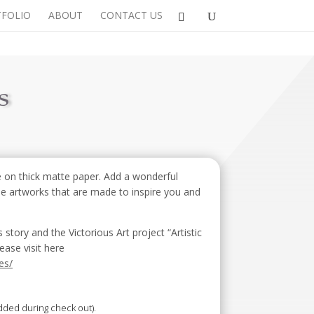
FOLIO
ABOUT
CONTACT US
s
 on thick matte paper. Add a wonderful
se artworks that are made to inspire you and
ory and the Victorious Art project “Artistic
ease visit here
es/
added during check out).