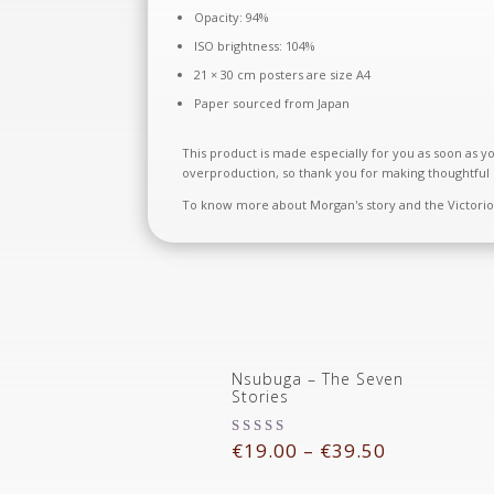
Opacity: 94%
ISO brightness: 104%
21 × 30 cm posters are size A4
Paper sourced from Japan
This product is made especially for you as soon as yo
overproduction, so thank you for making thoughtful 
To know more about Morgan's story and the Victorious
Nsubuga – The Seven
Stories
€
19.00
–
€
39.50
Rated
5.00
out of 5