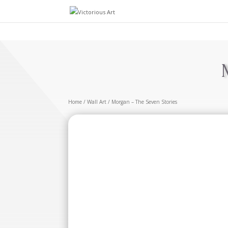
Home
/
Wall Art
/ Morgan – The Seven Stories