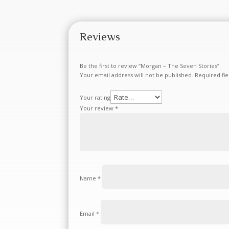
Reviews
Be the first to review “Morgan – The Seven Stories”
Your email address will not be published.
Required fi
Your rating
Your review
*
Name
*
Email
*