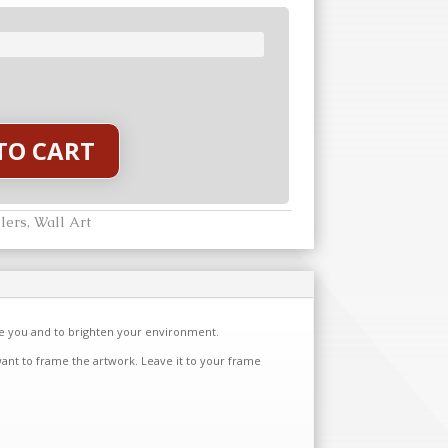
TO CART
lers
,
Wall Art
re you and to brighten your environment.
want to frame the artwork. Leave it to your frame