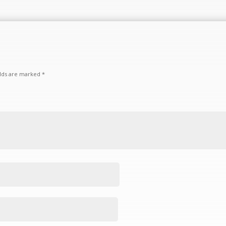
elds are marked
*