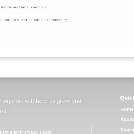
 for the next time I comment.
ou can also
subscribe
without commenting.
Quic
r support will help us grow and
Home
ou!
Abou
Conta
USART.ONLINE