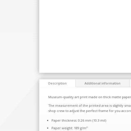
Description
Additional information
Museum-quality art print made on thick matte paper
The measurement of the printed area is slightly smal
shop crew to adjust the perfect frame for you accor
Paper thickness: 0.26 mm (10.3 mil)
Paper weight: 189 g/m²